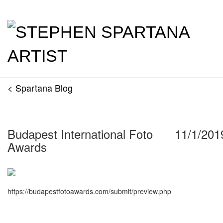
< Spartana Blog
Budapest International Foto
11/1/201
Awards
https://budapestfotoawards.com/submit/preview.php