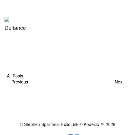
Defiance
All Posts
Previous
Next
© Stephen Spartana.
FolioLink
© Kodexio ™ 2026