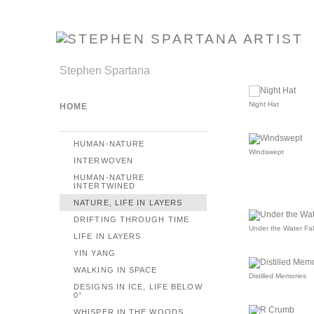
Stephen Spartana
Night Hat
HOME
HUMAN-NATURE
Windswept
INTERWOVEN
HUMAN-NATURE
INTERTWINED
NATURE, LIFE IN LAYERS
DRIFTING THROUGH TIME
Under the Water Fal
LIFE IN LAYERS
YIN YANG
WALKING IN SPACE
Distilled Memories
DESIGNS IN ICE, LIFE BELOW
0°
WHISPER IN THE WOODS