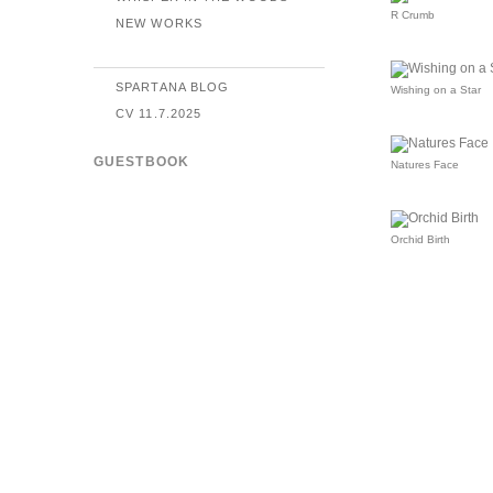
R Crumb
NEW WORKS
SPARTANA BLOG
Wishing on a Star
CV 11.7.2025
GUESTBOOK
Natures Face
Orchid Birth