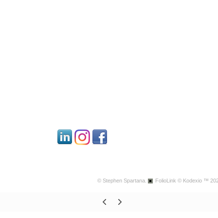
© Stephen Spartana.
FolioLink
© Kodexio ™ 20