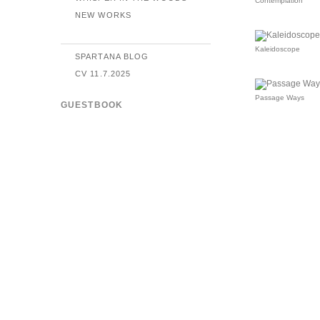
Contemplation
NEW WORKS
Kaleidoscope
SPARTANA BLOG
CV 11.7.2025
Passage Ways
GUESTBOOK