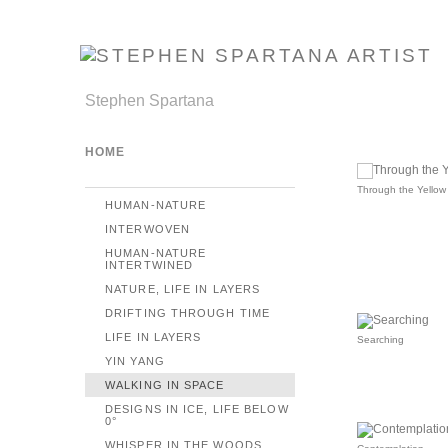
Stephen Spartana
HOME
Through the Yellow 
HUMAN-NATURE
INTERWOVEN
HUMAN-NATURE
INTERTWINED
NATURE, LIFE IN LAYERS
DRIFTING THROUGH TIME
LIFE IN LAYERS
Searching
YIN YANG
WALKING IN SPACE
DESIGNS IN ICE, LIFE BELOW
0°
WHISPER IN THE WOODS