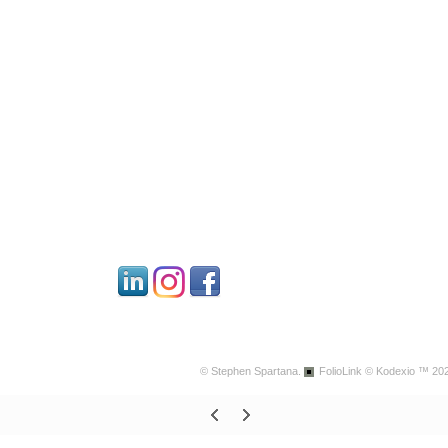
© Stephen Spartana.
FolioLink
© Kodexio ™ 20