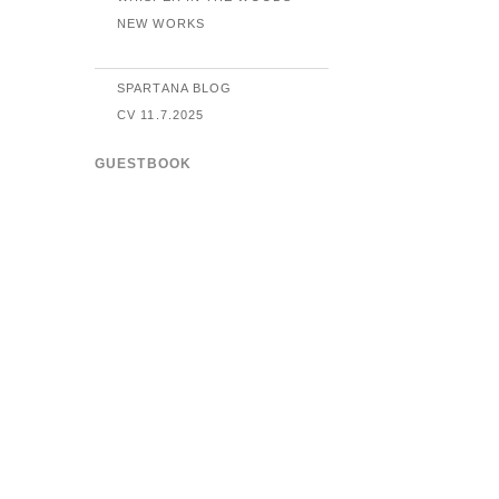
NEW WORKS
SPARTANA BLOG
CV 11.7.2025
GUESTBOOK