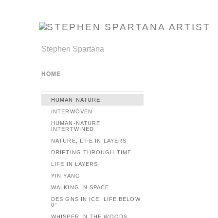
Stephen Spartana
HOME
HUMAN-NATURE
INTERWOVEN
HUMAN-NATURE
INTERTWINED
NATURE, LIFE IN LAYERS
DRIFTING THROUGH TIME
LIFE IN LAYERS
YIN YANG
WALKING IN SPACE
DESIGNS IN ICE, LIFE BELOW
0°
WHISPER IN THE WOODS