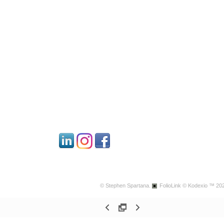
© Stephen Spartana.
FolioLink
© Kodexio ™ 20