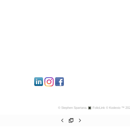
© Stephen Spartana.
FolioLink
© Kodexio ™ 20