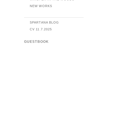
NEW WORKS
SPARTANA BLOG
CV 11.7.2025
GUESTBOOK