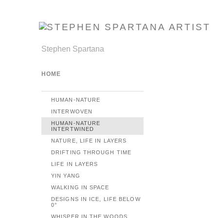
Stephen Spartana
HOME
HUMAN-NATURE
INTERWOVEN
HUMAN-NATURE
INTERTWINED
NATURE, LIFE IN LAYERS
DRIFTING THROUGH TIME
LIFE IN LAYERS
YIN YANG
WALKING IN SPACE
DESIGNS IN ICE, LIFE BELOW
0°
WHISPER IN THE WOODS