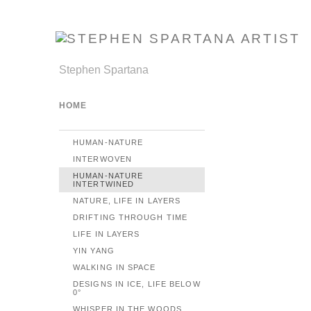
Stephen Spartana
HOME
HUMAN-NATURE
INTERWOVEN
HUMAN-NATURE
INTERTWINED
NATURE, LIFE IN LAYERS
DRIFTING THROUGH TIME
LIFE IN LAYERS
YIN YANG
WALKING IN SPACE
DESIGNS IN ICE, LIFE BELOW
0°
WHISPER IN THE WOODS