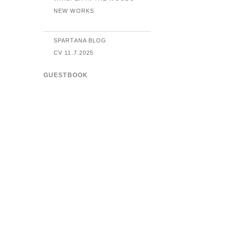
NEW WORKS
SPARTANA BLOG
CV 11.7.2025
GUESTBOOK