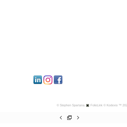
© Stephen Spartana.
FolioLink
© Kodexio ™ 20