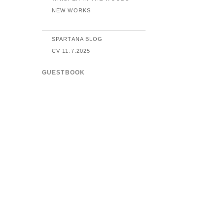
NEW WORKS
SPARTANA BLOG
CV 11.7.2025
GUESTBOOK