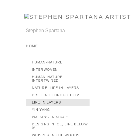
Stephen Spartana
HOME
HUMAN-NATURE
INTERWOVEN
HUMAN-NATURE
INTERTWINED
NATURE, LIFE IN LAYERS
DRIFTING THROUGH TIME
LIFE IN LAYERS
YIN YANG
WALKING IN SPACE
DESIGNS IN ICE, LIFE BELOW
0°
WHISPER IN THE WOODS