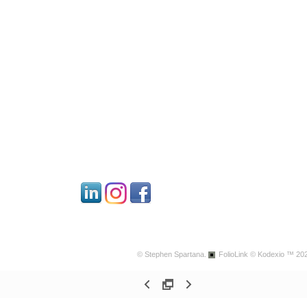
© Stephen Spartana.
FolioLink
© Kodexio ™ 20