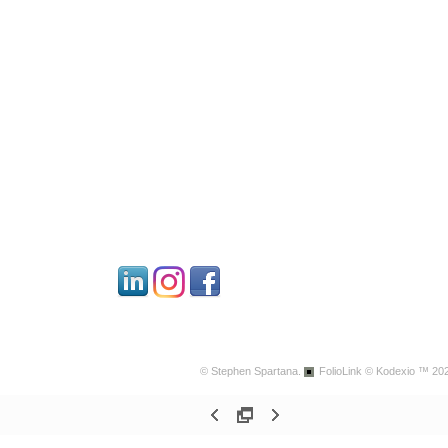
© Stephen Spartana.
FolioLink
© Kodexio ™ 20