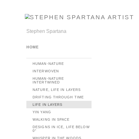
Stephen Spartana
HOME
HUMAN-NATURE
INTERWOVEN
HUMAN-NATURE
INTERTWINED
NATURE, LIFE IN LAYERS
DRIFTING THROUGH TIME
LIFE IN LAYERS
YIN YANG
WALKING IN SPACE
DESIGNS IN ICE, LIFE BELOW
0°
WHISPER IN THE WOODS