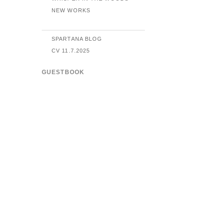
NEW WORKS
SPARTANA BLOG
CV 11.7.2025
GUESTBOOK