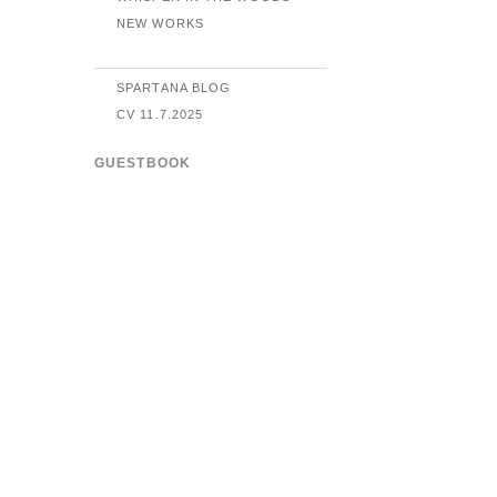
NEW WORKS
SPARTANA BLOG
CV 11.7.2025
GUESTBOOK