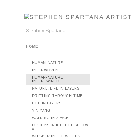
Stephen Spartana
HOME
HUMAN-NATURE
INTERWOVEN
HUMAN-NATURE
INTERTWINED
NATURE, LIFE IN LAYERS
DRIFTING THROUGH TIME
LIFE IN LAYERS
YIN YANG
WALKING IN SPACE
DESIGNS IN ICE, LIFE BELOW
0°
WHISPER IN THE WOODS