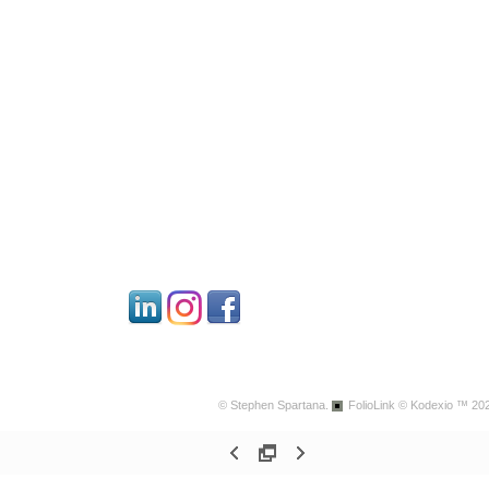
© Stephen Spartana.
FolioLink
© Kodexio ™ 20