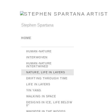
Stephen Spartana
HOME
HUMAN-NATURE
INTERWOVEN
HUMAN-NATURE
INTERTWINED
NATURE, LIFE IN LAYERS
DRIFTING THROUGH TIME
LIFE IN LAYERS
YIN YANG
WALKING IN SPACE
DESIGNS IN ICE, LIFE BELOW
0°
WHISPER IN THE WOODS