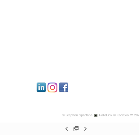
© Stephen Spartana.
FolioLink
© Kodexio ™ 20