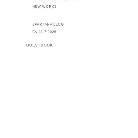
NEW WORKS
SPARTANA BLOG
CV 11.7.2025
GUESTBOOK