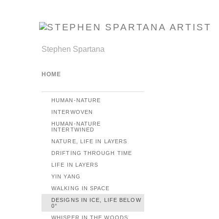
Stephen Spartana
HOME
HUMAN-NATURE
INTERWOVEN
HUMAN-NATURE
INTERTWINED
NATURE, LIFE IN LAYERS
DRIFTING THROUGH TIME
LIFE IN LAYERS
YIN YANG
WALKING IN SPACE
DESIGNS IN ICE, LIFE BELOW
0°
WHISPER IN THE WOODS