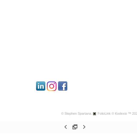
© Stephen Spartana.
FolioLink
© Kodexio ™ 20