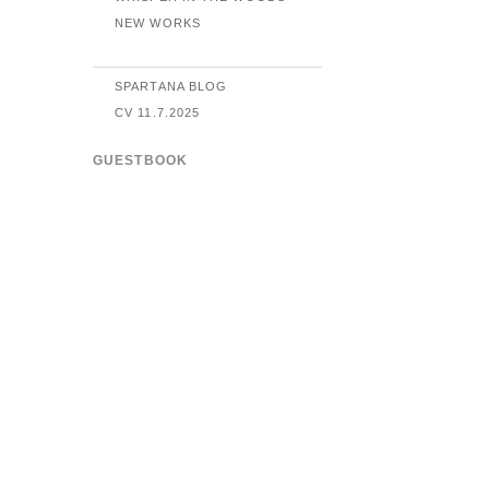
NEW WORKS
SPARTANA BLOG
CV 11.7.2025
GUESTBOOK