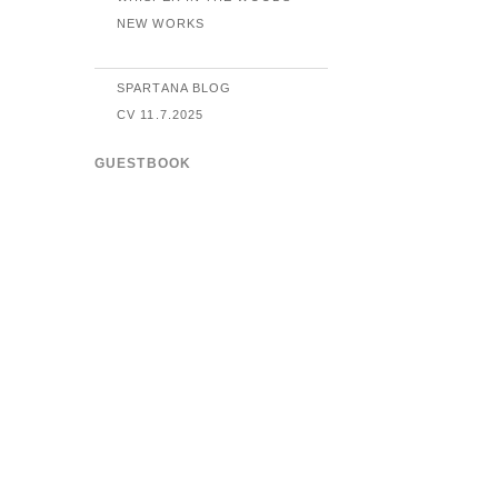
NEW WORKS
SPARTANA BLOG
CV 11.7.2025
GUESTBOOK