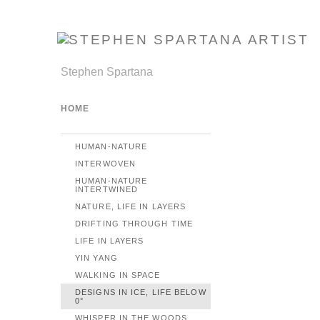
Stephen Spartana
HOME
HUMAN-NATURE
INTERWOVEN
HUMAN-NATURE
INTERTWINED
NATURE, LIFE IN LAYERS
DRIFTING THROUGH TIME
LIFE IN LAYERS
YIN YANG
WALKING IN SPACE
DESIGNS IN ICE, LIFE BELOW
0°
WHISPER IN THE WOODS