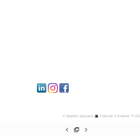
© Stephen Spartana.
FolioLink
© Kodexio ™ 20