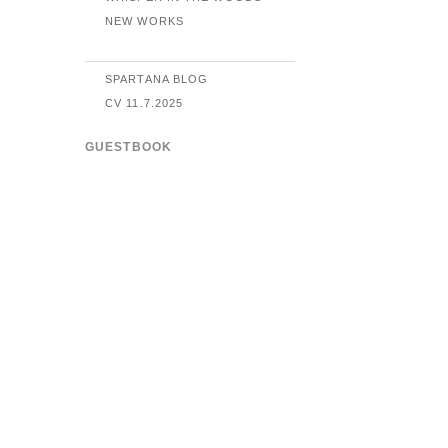
NEW WORKS
SPARTANA BLOG
CV 11.7.2025
GUESTBOOK