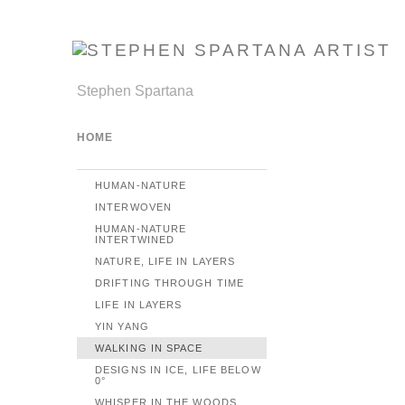
Stephen Spartana
HOME
HUMAN-NATURE
INTERWOVEN
HUMAN-NATURE
INTERTWINED
NATURE, LIFE IN LAYERS
DRIFTING THROUGH TIME
LIFE IN LAYERS
YIN YANG
WALKING IN SPACE
DESIGNS IN ICE, LIFE BELOW
0°
WHISPER IN THE WOODS