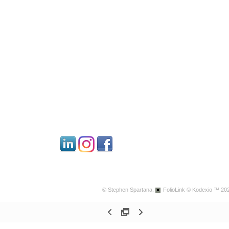
© Stephen Spartana.
FolioLink
© Kodexio ™ 20