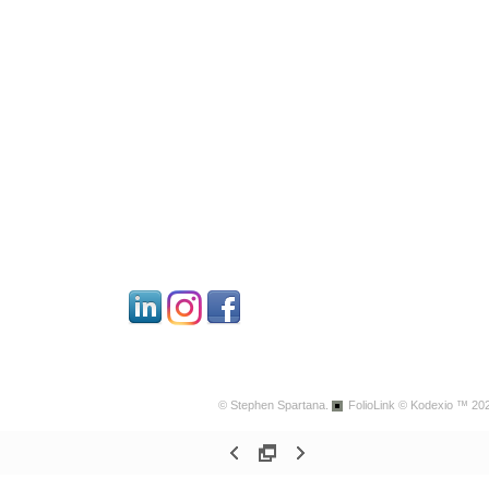
© Stephen Spartana.
FolioLink
© Kodexio ™ 20