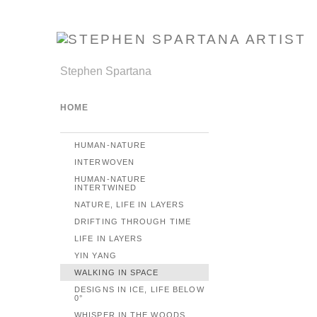
Stephen Spartana
HOME
HUMAN-NATURE
INTERWOVEN
HUMAN-NATURE
INTERTWINED
NATURE, LIFE IN LAYERS
DRIFTING THROUGH TIME
LIFE IN LAYERS
YIN YANG
WALKING IN SPACE
DESIGNS IN ICE, LIFE BELOW
0°
WHISPER IN THE WOODS