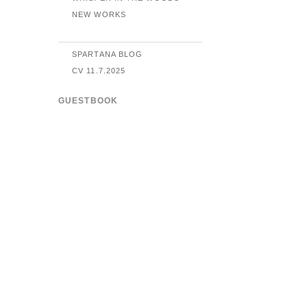
NEW WORKS
SPARTANA BLOG
CV 11.7.2025
GUESTBOOK