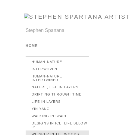
Stephen Spartana
HOME
HUMAN-NATURE
INTERWOVEN
HUMAN-NATURE
INTERTWINED
NATURE, LIFE IN LAYERS
DRIFTING THROUGH TIME
LIFE IN LAYERS
YIN YANG
WALKING IN SPACE
DESIGNS IN ICE, LIFE BELOW
0°
WHISPER IN THE WOODS