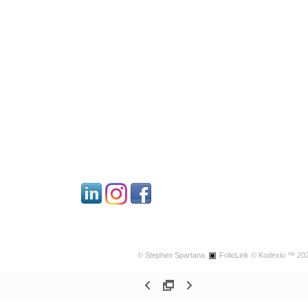
© Stephen Spartana.
FolioLink
© Kodexio ™ 20