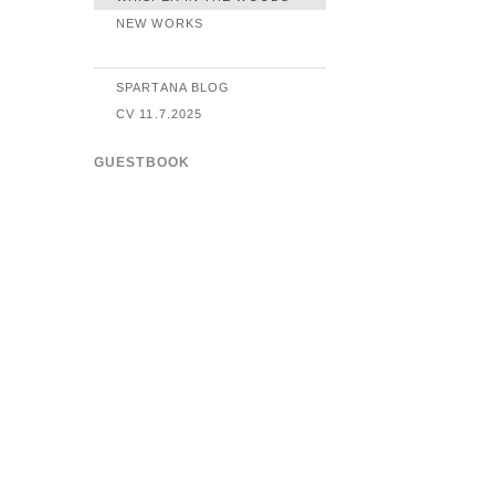
NEW WORKS
SPARTANA BLOG
CV 11.7.2025
GUESTBOOK