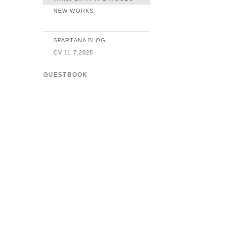
NEW WORKS
SPARTANA BLOG
CV 11.7.2025
GUESTBOOK