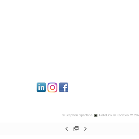
© Stephen Spartana.
FolioLink
© Kodexio ™ 20