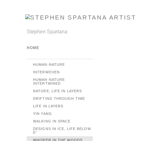
Stephen Spartana
HOME
HUMAN-NATURE
INTERWOVEN
HUMAN-NATURE
INTERTWINED
NATURE, LIFE IN LAYERS
DRIFTING THROUGH TIME
LIFE IN LAYERS
YIN YANG
WALKING IN SPACE
DESIGNS IN ICE, LIFE BELOW
0°
WHISPER IN THE WOODS