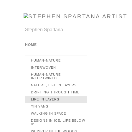
Stephen Spartana
HOME
HUMAN-NATURE
INTERWOVEN
HUMAN-NATURE
INTERTWINED
NATURE, LIFE IN LAYERS
DRIFTING THROUGH TIME
LIFE IN LAYERS
YIN YANG
WALKING IN SPACE
DESIGNS IN ICE, LIFE BELOW
0°
WHISPER IN THE WOODS