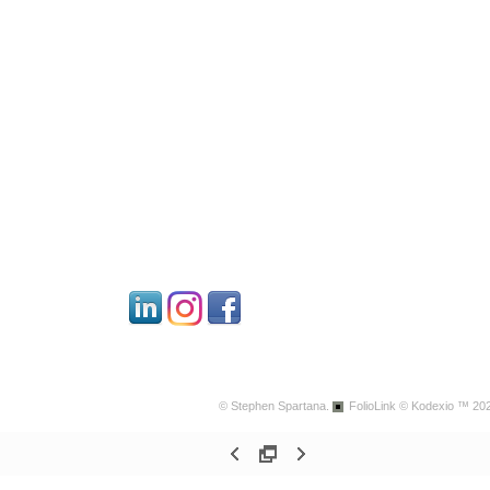
© Stephen Spartana.
FolioLink
© Kodexio ™ 20