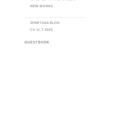
NEW WORKS
SPARTANA BLOG
CV 11.7.2025
GUESTBOOK