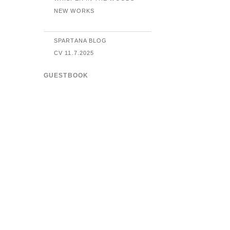
NEW WORKS
SPARTANA BLOG
CV 11.7.2025
GUESTBOOK