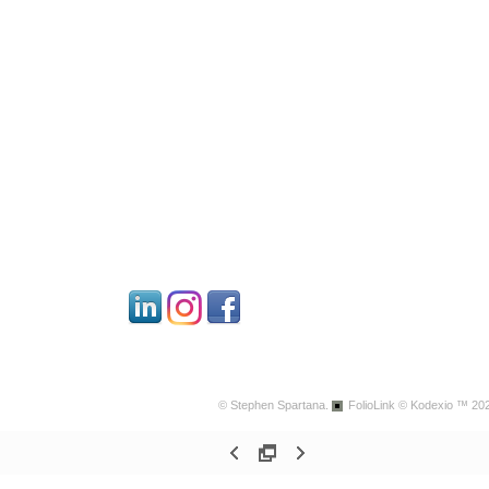
© Stephen Spartana.
FolioLink
© Kodexio ™ 20