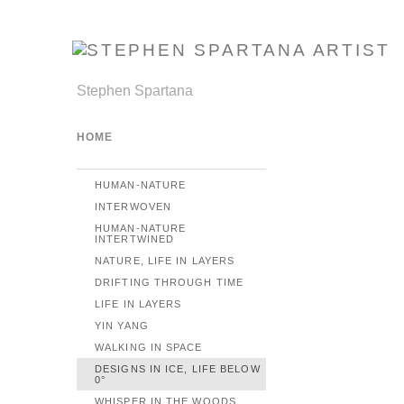
Stephen Spartana
HOME
HUMAN-NATURE
INTERWOVEN
HUMAN-NATURE
INTERTWINED
NATURE, LIFE IN LAYERS
DRIFTING THROUGH TIME
LIFE IN LAYERS
YIN YANG
WALKING IN SPACE
DESIGNS IN ICE, LIFE BELOW
0°
WHISPER IN THE WOODS