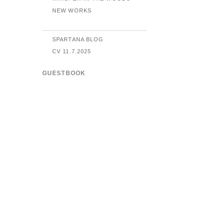
NEW WORKS
SPARTANA BLOG
CV 11.7.2025
GUESTBOOK