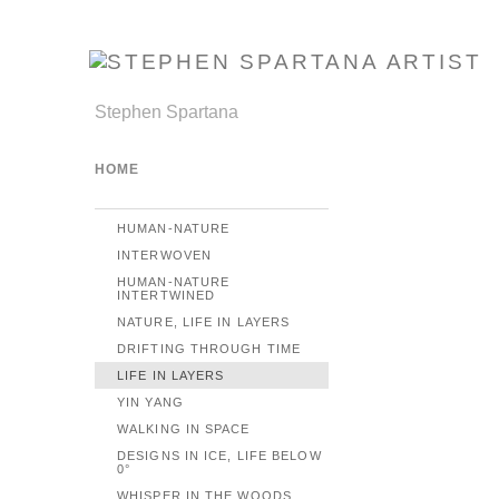
Stephen Spartana
HOME
HUMAN-NATURE
INTERWOVEN
HUMAN-NATURE
INTERTWINED
NATURE, LIFE IN LAYERS
DRIFTING THROUGH TIME
LIFE IN LAYERS
YIN YANG
WALKING IN SPACE
DESIGNS IN ICE, LIFE BELOW
0°
WHISPER IN THE WOODS