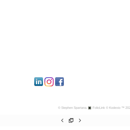
© Stephen Spartana.
FolioLink
© Kodexio ™ 20