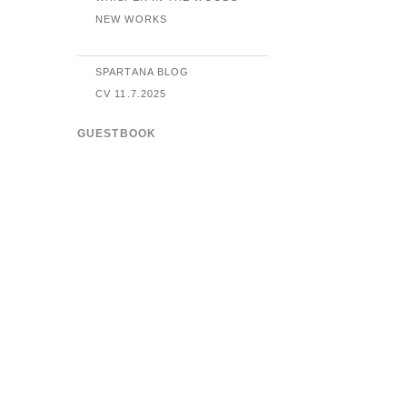
NEW WORKS
SPARTANA BLOG
CV 11.7.2025
GUESTBOOK