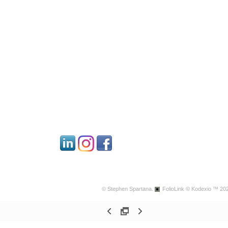
© Stephen Spartana.
FolioLink
© Kodexio ™ 20