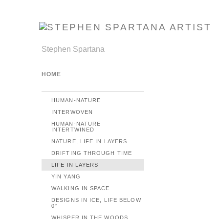
Stephen Spartana
HOME
HUMAN-NATURE
INTERWOVEN
HUMAN-NATURE
INTERTWINED
NATURE, LIFE IN LAYERS
DRIFTING THROUGH TIME
LIFE IN LAYERS
YIN YANG
WALKING IN SPACE
DESIGNS IN ICE, LIFE BELOW
0°
WHISPER IN THE WOODS