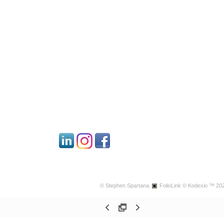
© Stephen Spartana.
FolioLink
© Kodexio ™ 20