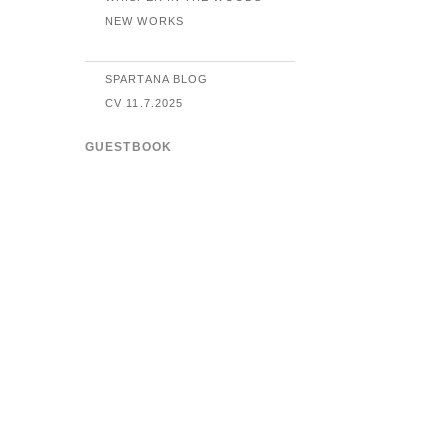
NEW WORKS
SPARTANA BLOG
CV 11.7.2025
GUESTBOOK