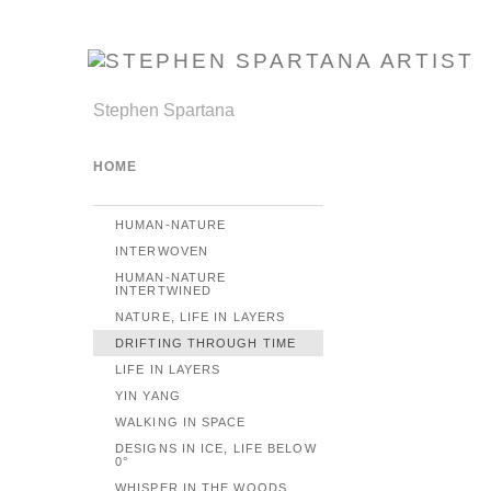
Stephen Spartana
HOME
HUMAN-NATURE
INTERWOVEN
HUMAN-NATURE
INTERTWINED
NATURE, LIFE IN LAYERS
DRIFTING THROUGH TIME
LIFE IN LAYERS
YIN YANG
WALKING IN SPACE
DESIGNS IN ICE, LIFE BELOW
0°
WHISPER IN THE WOODS