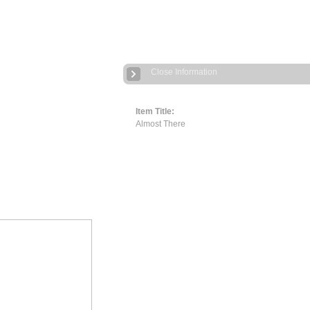
Close Information
Item Title:
Almost There