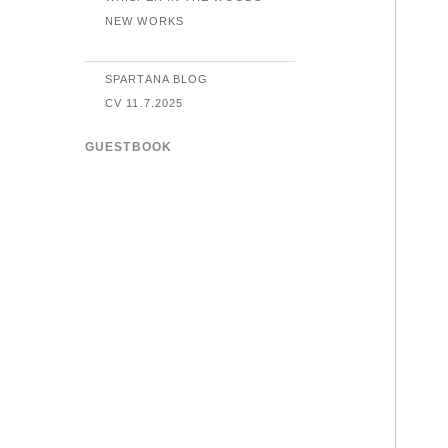
NEW WORKS
SPARTANA BLOG
CV 11.7.2025
GUESTBOOK