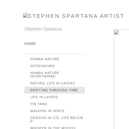
Stephen Spartana
HOME
HUMAN-NATURE
INTERWOVEN
HUMAN-NATURE
INTERTWINED
NATURE, LIFE IN LAYERS
DRIFTING THROUGH TIME
LIFE IN LAYERS
YIN YANG
WALKING IN SPACE
DESIGNS IN ICE, LIFE BELOW
0°
WHISPER IN THE WOODS