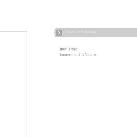
Close Information
Item Title:
Immerersed in Nature