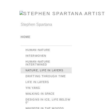
Stephen Spartana
HOME
HUMAN-NATURE
INTERWOVEN
HUMAN-NATURE
INTERTWINED
NATURE, LIFE IN LAYERS
DRIFTING THROUGH TIME
LIFE IN LAYERS
YIN YANG
WALKING IN SPACE
DESIGNS IN ICE, LIFE BELOW
0°
WHISPER IN THE WOODS