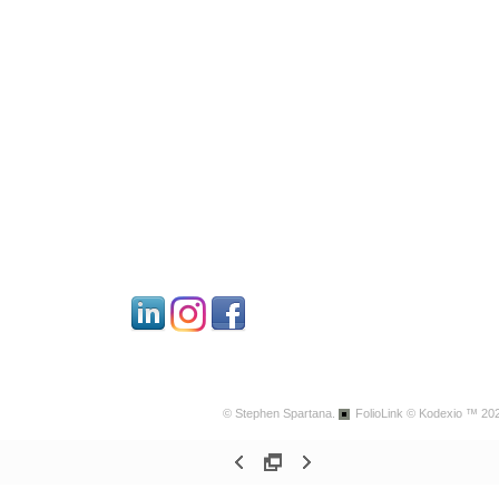
© Stephen Spartana.
FolioLink
© Kodexio ™ 20