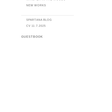
NEW WORKS
SPARTANA BLOG
CV 11.7.2025
GUESTBOOK