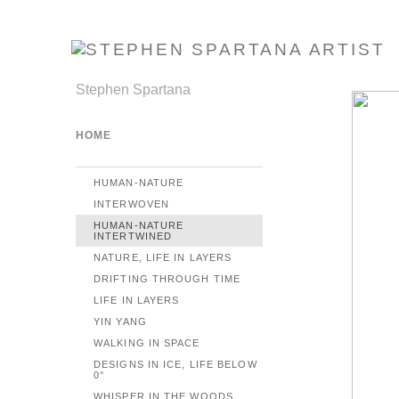
Stephen Spartana
HOME
HUMAN-NATURE
INTERWOVEN
HUMAN-NATURE
INTERTWINED
NATURE, LIFE IN LAYERS
DRIFTING THROUGH TIME
LIFE IN LAYERS
YIN YANG
WALKING IN SPACE
DESIGNS IN ICE, LIFE BELOW
0°
WHISPER IN THE WOODS