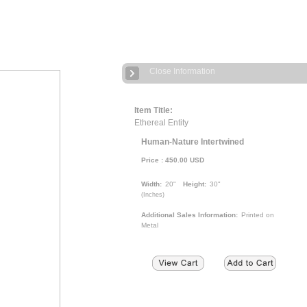
Close Information
Item Title:
Ethereal Entity
Human-Nature Intertwined
Price :
450.00
USD
Width:
20"
Height:
30"
(
Inches
)
Additional Sales Information:
Printed on
Metal