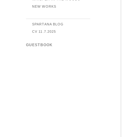
NEW WORKS
SPARTANA BLOG
CV 11.7.2025
GUESTBOOK